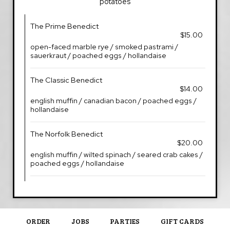
potatoes
The Prime Benedict
$15.00
open-faced marble rye / smoked pastrami /
sauerkraut / poached eggs / hollandaise
The Classic Benedict
$14.00
english muffin / canadian bacon / poached eggs /
hollandaise
The Norfolk Benedict
$20.00
english muffin / wilted spinach / seared crab cakes /
poached eggs / hollandaise
ORDER
JOBS
PARTIES
GIFT CARDS