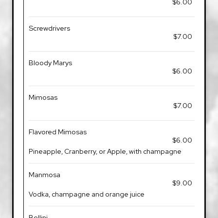
$6.00
Screwdrivers
$7.00
Bloody Marys
$6.00
Mimosas
$7.00
Flavored Mimosas
$6.00
Pineapple, Cranberry, or Apple, with champagne
Manmosa
$9.00
Vodka, champagne and orange juice
Bellini