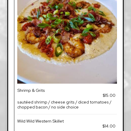
Shrimp & Grits
$15.00
sautéed shrimp / cheese grits / diced tomatoes /
chopped bacon / no side choice
Wild Wild Western Skillet
$14.00