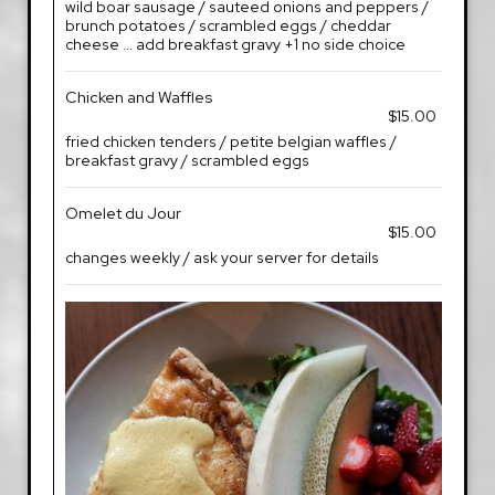
wild boar sausage / sauteed onions and peppers /
brunch potatoes / scrambled eggs / cheddar
cheese ... add breakfast gravy +1 no side choice
Chicken and Waffles
$15.00
fried chicken tenders / petite belgian waffles /
breakfast gravy / scrambled eggs
Omelet du Jour
$15.00
changes weekly / ask your server for details