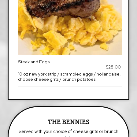
Steak and Eggs
$28.00
10 oz new york strip / scrambled eggs / hollandaise.
choose cheese grits / brunch potatoes
THE BENNIES
Served with your choice of cheese grits or brunch