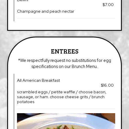
$7.00
Champagne and peach nectar
ENTREES
*We respectfully request no substitutions for egg
specifications on our Brunch Menu.
All American Breakfast
$16.00
scrambled eggs / petite waffle / choose bacon,
sausage, or ham. choose cheese grits / brunch
potatoes