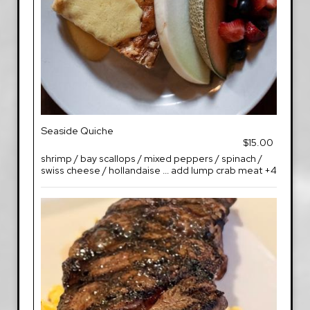
Seaside Quiche
$15.00
shrimp / bay scallops / mixed peppers / spinach /
swiss cheese / hollandaise ... add lump crab meat +4