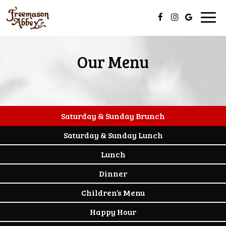
Togg
navig
Our Menu
Saturday & Sunday Brunch
Saturday & Sunday Lunch
Lunch
Dinner
Children’s Menu
Happy Hour