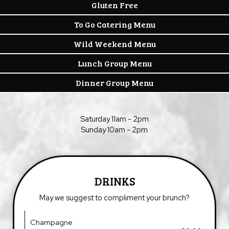
Gluten Free
To Go Catering Menu
Wild Weekend Menu
Lunch Group Menu
Dinner Group Menu
Saturday 11am - 2pm
Sunday 10am - 2pm
DRINKS
May we suggest to compliment your brunch?
Champagne